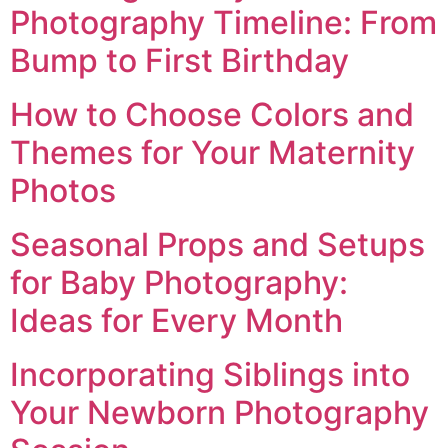
Photography Timeline: From
Bump to First Birthday
How to Choose Colors and
Themes for Your Maternity
Photos
Seasonal Props and Setups
for Baby Photography:
Ideas for Every Month
Incorporating Siblings into
Your Newborn Photography