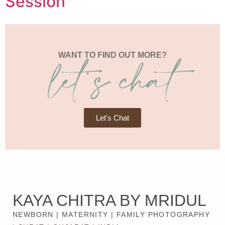
Session
let's chat
WANT TO FIND OUT MORE?
Let's Chat
KAYA CHITRA BY MRIDUL
NEWBORN | MATERNITY | FAMILY PHOTOGRAPHY