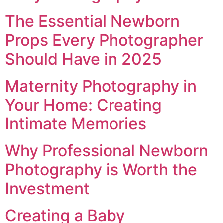
The Essential Newborn
Props Every Photographer
Should Have in 2025
Maternity Photography in
Your Home: Creating
Intimate Memories
Why Professional Newborn
Photography is Worth the
Investment
Creating a Baby