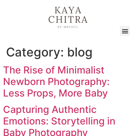
Category:
blog
The Rise of Minimalist
Newborn Photography:
Less Props, More Baby
Capturing Authentic
Emotions: Storytelling in
Baby Photography