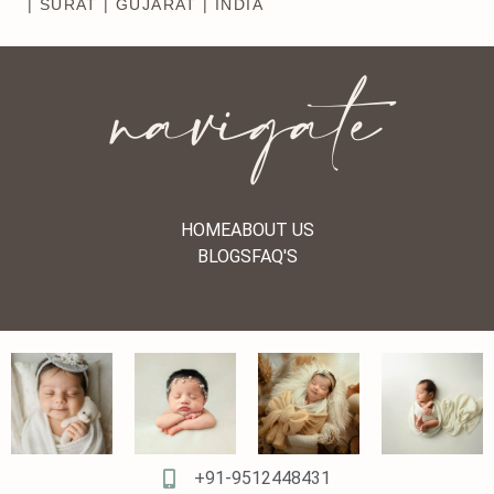
| SURAT | GUJARAT | INDIA
navigate
HOME
ABOUT US
BLOGS
FAQ'S
+91-9512448431