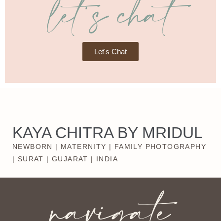
let's chat
Let's Chat
KAYA CHITRA BY MRIDUL
NEWBORN | MATERNITY | FAMILY PHOTOGRAPHY
| SURAT | GUJARAT | INDIA
navigate