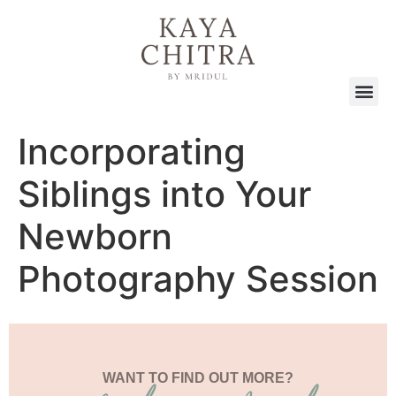
Incorporating
Siblings into Your
Newborn
Photography Session
WANT TO FIND OUT MORE?