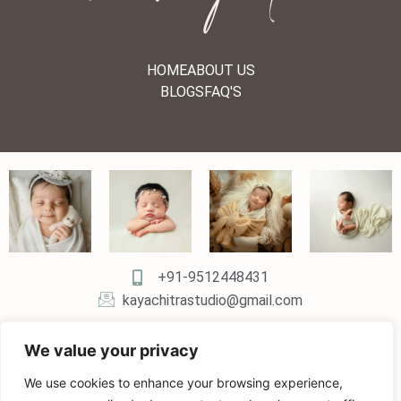
HOME
ABOUT US
BLOGS
FAQ'S
+91-9512448431
kayachitrastudio@gmail.com
We value your privacy
We use cookies to enhance your browsing experience,