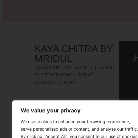
KAYA CHITRA BY
MRIDUL
NEWBORN | MATERNITY | FAMILY
PHOTOGRAPHY | SURAT |
GUJARAT | INDIA
We value your privacy
We use cookies to enhance your browsing experience,
serve personalised ads or content, and analyse our traffic.
By clicking "Accept All", you consent to our use of cookies