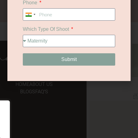
Phone
Let's Chat
India
+91
Which Type Of Shoot
navigate
Submit
HOME
ABOUT US
BLOGS
FAQ'S
.