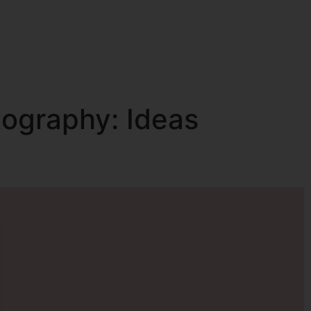
tography: Ideas