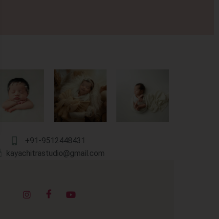
+91-9512448431
kayachitrastudio@gmail.com