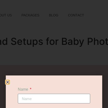
OUT US
PACKAGES
BLOG
CONTACT
nd Setups for Baby Pho
let's chat
WANT TO FIND OUT MORE?
Name