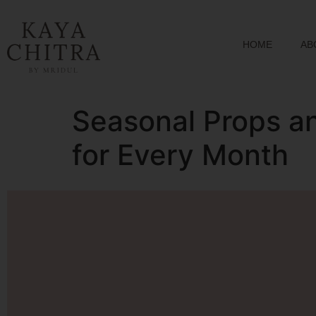
HOME
AB
Seasonal Props a
for Every Month