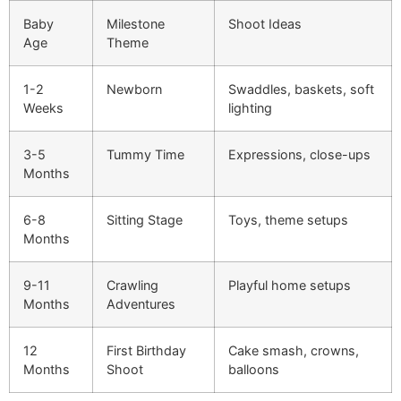
Baby
Milestone
Shoot Ideas
Age
Theme
1-2
Newborn
Swaddles, baskets, soft
Weeks
lighting
3-5
Tummy Time
Expressions, close-ups
Months
6-8
Sitting Stage
Toys, theme setups
Months
9-11
Crawling
Playful home setups
Months
Adventures
12
First Birthday
Cake smash, crowns,
Months
Shoot
balloons