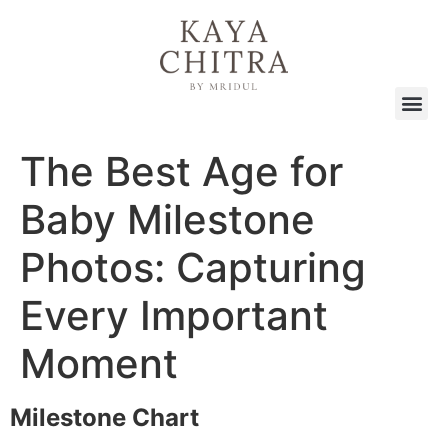
The Best Age for
Baby Milestone
Photos: Capturing
Every Important
Moment
Milestone Chart