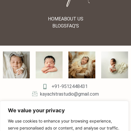
HOME
ABOUT US
BLOGS
FAQ'S
+91-9512448431
kayachitrastudio@gmail.com
We value your privacy
We use cookies to enhance your browsing experience,
serve personalised ads or content, and analyse our traffic.