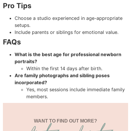
Pro Tips
Choose a studio experienced in age-appropriate
setups.
Include parents or siblings for emotional value.
FAQs
What is the best age for professional newborn
portraits?
Within the first 14 days after birth.
Are family photographs and sibling poses
incorporated?
Yes, most sessions include immediate family
members.
WANT TO FIND OUT MORE?