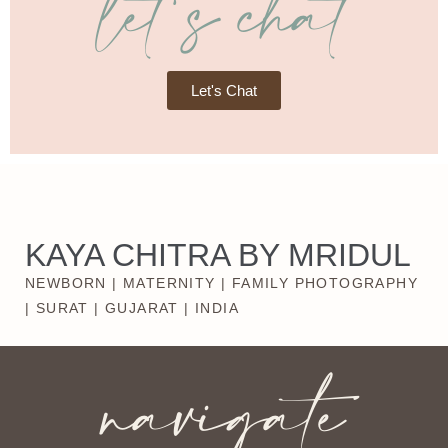
let's chat
Let's Chat
KAYA CHITRA BY MRIDUL
NEWBORN | MATERNITY | FAMILY PHOTOGRAPHY
| SURAT | GUJARAT | INDIA
navigate