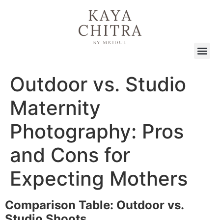
Outdoor vs. Studio
Maternity
Photography: Pros
and Cons for
Expecting Mothers
Comparison Table: Outdoor vs.
Studio Shoots