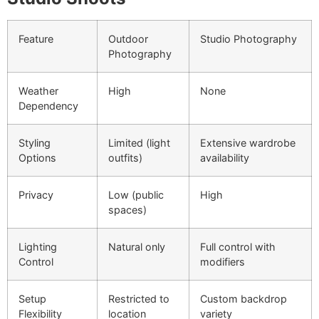
Feature
Outdoor
Studio Photography
Photography
Weather
High
None
Dependency
Styling
Limited (light
Extensive wardrobe
Options
outfits)
availability
Privacy
Low (public
High
spaces)
Lighting
Natural only
Full control with
Control
modifiers
Setup
Restricted to
Custom backdrop
Flexibility
location
variety