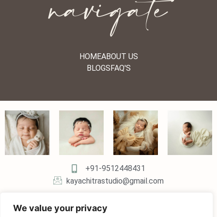
navigate
HOME
ABOUT US
BLOGS
FAQ'S
+91-9512448431
kayachitrastudio@gmail.com
We value your privacy