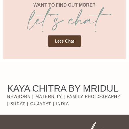
let's chat
WANT TO FIND OUT MORE?
Let's Chat
KAYA CHITRA BY MRIDUL
NEWBORN | MATERNITY | FAMILY PHOTOGRAPHY
| SURAT | GUJARAT | INDIA