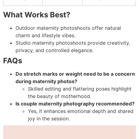
What Works Best?
Outdoor maternity photoshoots offer natural
charm and lifestyle vibes.
Studio maternity photoshoots provide creativity,
privacy, and controlled elegance.
FAQs
Do stretch marks or weight need to be a concern
during maternity photos?
Skilled editing and flattering poses highlight
the beauty of motherhood.
Is couple maternity photography recommended?
Yes, it enhances emotional depth and shared
joy in the session.