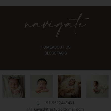
navigate
HOME
ABOUT US
BLOGS
FAQ'S
+91-9512448431
kayachitrastudio@gmail.com