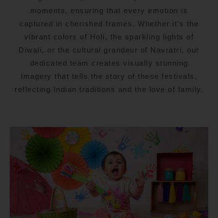
moments, ensuring that every emotion is
captured in cherished frames. Whether it’s the
vibrant colors of Holi, the sparkling lights of
Diwali, or the cultural grandeur of Navratri, our
dedicated team creates visually stunning
imagery that tells the story of these festivals,
reflecting Indian traditions and the love of family.