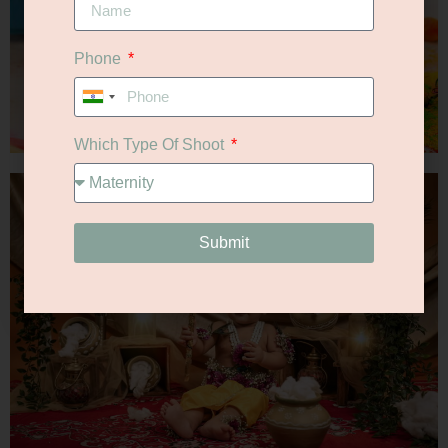
Phone
India
+91
Which Type Of Shoot
Submit