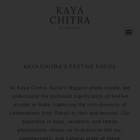
KAYA CHITRA'S FESTIVE FOCUS
At Kaya Chitra, Surat’s Biggest photo studio, we
understand the profound significance of festive
shoots in India, capturing the rich diversity of
celebrations from Diwali to Holi and beyond. Our
expertise in baby, newborn, and family
photoshoots allows us to preserve the joy,
togetherness, and cultural pride of these