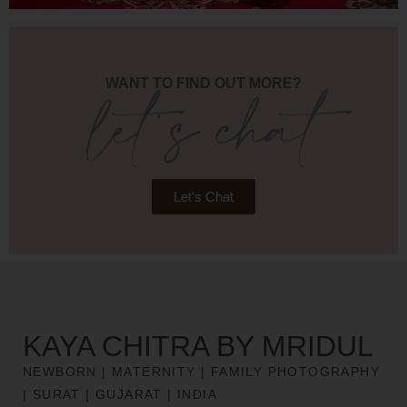
let's chat
WANT TO FIND OUT MORE?
Let's Chat
KAYA CHITRA BY MRIDUL
NEWBORN | MATERNITY | FAMILY PHOTOGRAPHY
| SURAT | GUJARAT | INDIA