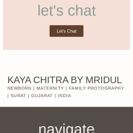
let's chat
Let's Chat
KAYA CHITRA BY MRIDUL
NEWBORN | MATERNITY | FAMILY PHOTOGRAPHY
| SURAT | GUJARAT | INDIA
navigate