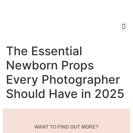
The Essential
Newborn Props
Every Photographer
Should Have in 2025
WANT TO FIND OUT MORE?