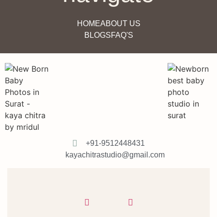
HOME
ABOUT US
BLOGS
FAQ'S
+91-9512448431
kayachitrastudio@gmail.com